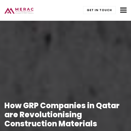
To
GET IN TOUCH
How GRP Companies in Qatar
are Revolutionising
Construction Materials