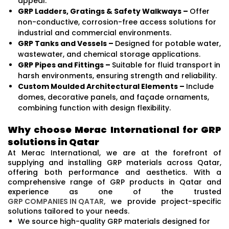
appeal.
GRP Ladders, Gratings & Safety Walkways –
Offer
non-conductive, corrosion-free access solutions for
industrial and commercial environments.
GRP Tanks and Vessels –
Designed for potable water,
wastewater, and chemical storage applications.
GRP Pipes and Fittings –
Suitable for fluid transport in
harsh environments, ensuring strength and reliability.
Custom Moulded Architectural Elements –
Include
domes, decorative panels, and façade ornaments,
combining function with design flexibility.
Why choose Merac International for GRP
solutions in Qatar
At Merac International, we are at the forefront of
supplying and installing GRP materials across Qatar,
offering both performance and aesthetics. With a
comprehensive range of GRP products in Qatar and
experience as one of the trusted
GRP COMPANIES IN QATAR,
we provide project-specific
solutions tailored to your needs.
We source high-quality GRP materials designed for