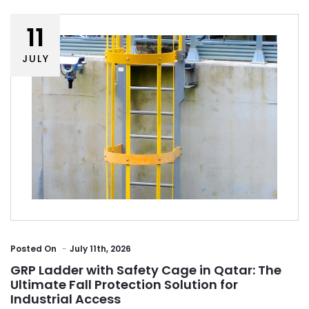
11
JULY
Posted
On
July 11th, 2026
GRP Ladder with Safety Cage in Qatar: The
Ultimate Fall Protection Solution for
Industrial Access