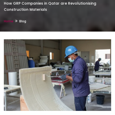
How GRP Companies in Qatar are Revolutionising
Construction Materials
Home
Blog