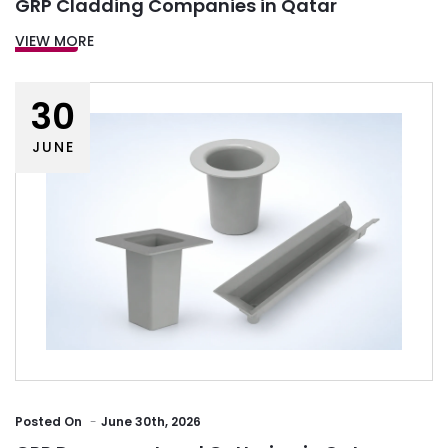
GRP Cladding Companies in Qatar
VIEW MORE
30
JUNE
Posted
On
June 30th, 2026