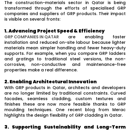
The construction-materials sector in Qatar is being
transformed through the efforts of specialised GRP
companies and suppliers of GRP products. Their impact
is visible on several fronts:
1. Advancing Project Speed & Efficiency
GRP COMPANIES IN QATAR
are enabling faster
installation and reduced on-site labour because lighter
materials mean simpler handling and fewer heavy-duty
supports. For example, when you compare GRP ladders
and gratings to traditional steel versions, the non-
corrosive, non-conductive and maintenance-free
properties make a real difference.
2. Enabling Architectural Innovation
With GRP products in Qatar, architects and developers
are no longer limited by traditional constraints. Curved
facades, seamless cladding, custom textures and
finishes these are now more feasible thanks to GRP
moulding techniques. One recent blog from Merac
highlights the design flexibility of GRP cladding in Qatar.
3. Supporting Sustainability and Long-Term