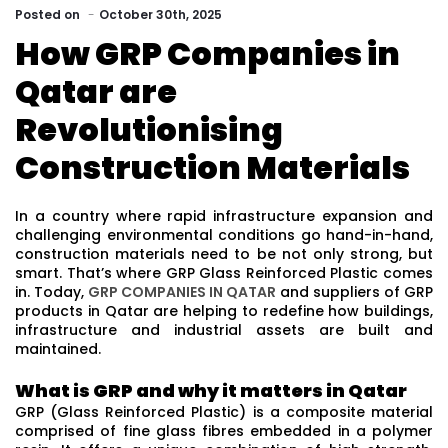
Posted
on
October 30th, 2025
How GRP Companies in
Qatar are
Revolutionising
Construction Materials
In a country where rapid infrastructure expansion and
challenging environmental conditions go hand-in-hand,
construction materials need to be not only strong, but
smart. That’s where GRP Glass Reinforced Plastic comes
in. Today,
GRP COMPANIES IN QATAR
and suppliers of GRP
products in Qatar are helping to redefine how buildings,
infrastructure and industrial assets are built and
maintained.
What is GRP and why it matters in Qatar
GRP (Glass Reinforced Plastic) is a composite material
comprised of fine glass fibres embedded in a polymer