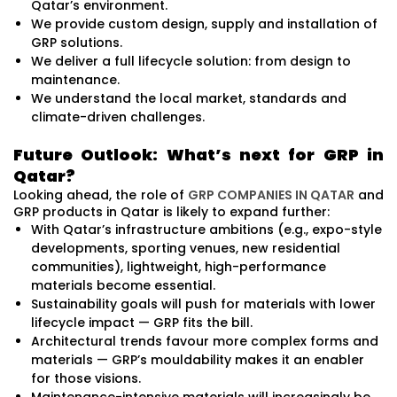
Qatar’s environment.
We provide custom design, supply and installation of
GRP solutions.
We deliver a full lifecycle solution: from design to
maintenance.
We understand the local market, standards and
climate-driven challenges.
Future Outlook: What’s next for GRP in
Qatar?
Looking ahead, the role of
GRP COMPANIES IN QATAR
and
GRP products in Qatar is likely to expand further:
With Qatar’s infrastructure ambitions (e.g., expo-style
developments, sporting venues, new residential
communities), lightweight, high-performance
materials become essential.
Sustainability goals will push for materials with lower
lifecycle impact — GRP fits the bill.
Architectural trends favour more complex forms and
materials — GRP’s mouldability makes it an enabler
for those visions.
Maintenance-intensive materials will increasingly be