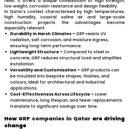
resin. It offers a unique combination of high strength,
low weight, corrosion resistance and design flexibility.
In Qatar’s context characterised by high temperatures,
high humidity, coastal saline air and large-scale
construction projects the advantages become
especially relevant:
Durability in Harsh Climates –
GRP resists UV
radiation, salt corrosion, and moisture ingress,
ensuring long-term performance.
Lightweight Structure –
Compared to steel or
concrete, GRP reduces structural load and simplifies
installation.
Versatility and Customisation –
GRP products can
be moulded into bespoke shapes, finishes, and
colours, ideal for architectural and industrial
applications.
Cost-Effectiveness Across Lifecycle –
Lower
maintenance, long lifespan, and fewer replacements
translate to significant savings over time.
How
GRP companies in Qatar
are driving
change