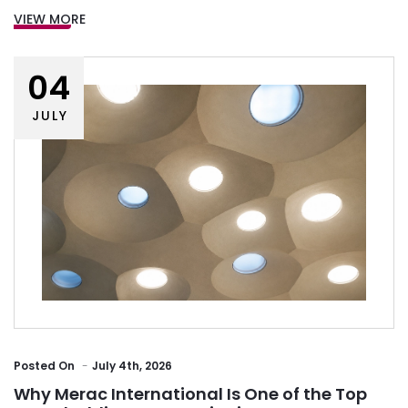
VIEW MORE
04
JULY
Posted
On
July 4th, 2026
Why Merac International Is One of the Top