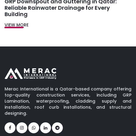
GRP Downspout and Guttering in Qatar:
Reliable Rainwater Drainage for Every
Building
VIEW MORE
Merac International is a Qatar-based company offering
top-quality construction services, including GRP
Lamination, waterproofing, cladding supply and
installation, roof curb installations, and structural
designing.