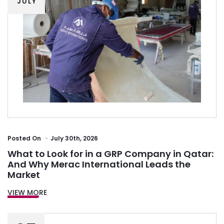
JULY
Posted
On
July 30th, 2026
What to Look for in a GRP Company in Qatar:
And Why Merac International Leads the
Market
VIEW MORE