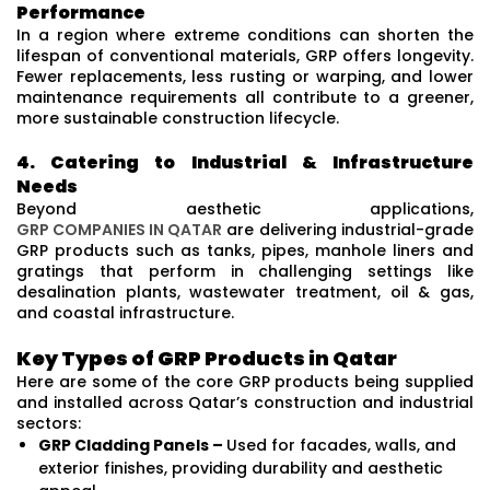
Performance
In a region where extreme conditions can shorten the
lifespan of conventional materials, GRP offers longevity.
Fewer replacements, less rusting or warping, and lower
maintenance requirements all contribute to a greener,
more sustainable construction lifecycle.
4. Catering to Industrial & Infrastructure
Needs
Beyond aesthetic applications,
GRP COMPANIES IN QATAR
are delivering industrial-grade
GRP products such as tanks, pipes, manhole liners and
gratings that perform in challenging settings like
desalination plants, wastewater treatment, oil & gas,
and coastal infrastructure.
Key Types of GRP Products in Qatar
Here are some of the core GRP products being supplied
and installed across Qatar’s construction and industrial
sectors:
GRP Cladding Panels –
Used for facades, walls, and
exterior finishes, providing durability and aesthetic