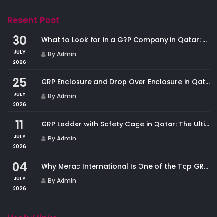
Resent Post
30
What to Look for in a GRP Company in Qatar: And Why Merac International Leads the Market
JULY
By Admin
2026
25
GRP Enclosure and Drop Over Enclosure in Qatar: Custom Protection for Industrial Equipment
JULY
By Admin
2026
11
GRP Ladder with Safety Cage in Qatar: The Ultimate Fall Protection Solution for Industrial Access
JULY
By Admin
2026
04
Why Merac International Is One of the Top GRP Cladding Companies in Qatar
JULY
By Admin
2026