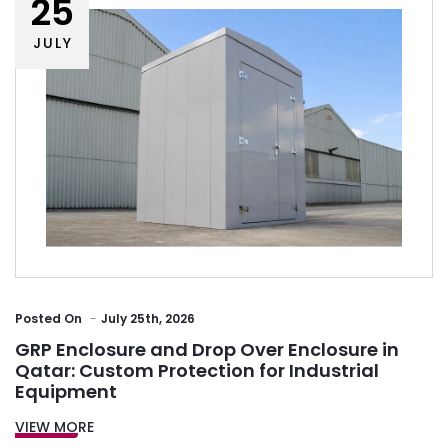
25
JULY
Posted
On
July 25th, 2026
GRP Enclosure and Drop Over Enclosure in
Qatar: Custom Protection for Industrial
Equipment
VIEW MORE