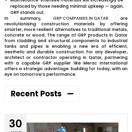
replaced by those needing minimal upkeep — again,
GRP stands out.
In summary,
GRP COMPANIES IN QATAR
are
revolutionising construction materials by offering
smarter, more resilient alternatives to traditional metals,
concrete or wood. The range of GRP products in Qatar
from cladding and structural components to industrial
tanks and pipes is enabling a new era of efficient,
aesthetic and durable construction. For any developer,
architect or contractor operating in Qatar, partnering
with a capable GRP supplier like Merac International
offers a strategic advantage: building for today, with an
eye on tomorrow’s performance.
Recent Posts
30