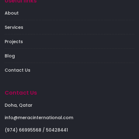
Useful links
About
Services
Projects
Blog
Contact Us
Contact Us
Doha, Qatar
info@meracinternational.com
(974) 66995568 / 50428441