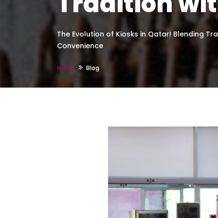
Tradition w
The Evolution of Kiosks in Qatar! Blending Tr
Convenience
Home
Blog