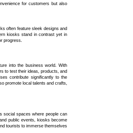
nvenience for customers but also 
s often feature sleek designs and 
rn kiosks stand in contrast yet in 
or progress.
ure into the business world. With 
 to test their ideas, products, and 
s contribute significantly to the 
o promote local talents and crafts, 
s social spaces where people can 
 and public events, kiosks become 
s and tourists to immerse themselves 