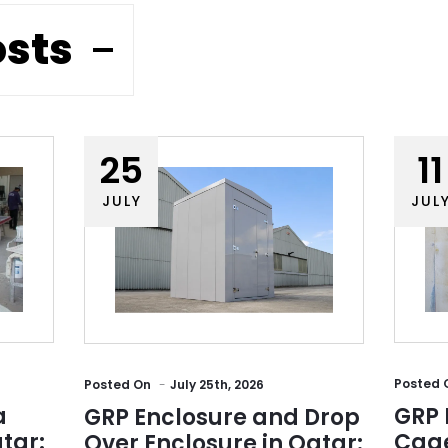
osts
25
11
JULY
JUL
Posted
Posted
On
July 25th, 2026
a
GRP 
GRP Enclosure and Drop
tar:
Cage
Over Enclosure in Qatar: