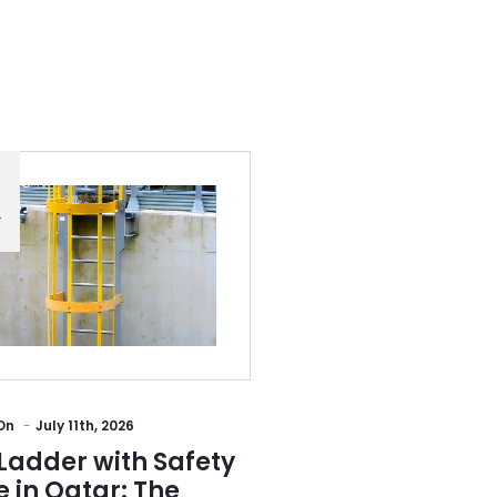
Y
On
July 11th, 2026
Ladder with Safety
 in Qatar: The