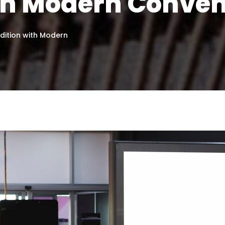
ith Modern Conve
adition with Modern