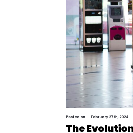
Posted
on
February 27th, 2024
The Evolution