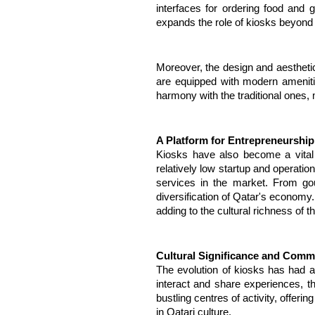
interfaces for ordering food and
expands the role of kiosks beyond t
Moreover, the design and aestheti
are equipped with modern amenities
harmony with the traditional ones, m
A Platform for Entrepreneurship
Kiosks have also become a vital p
relatively low startup and operatio
services in the market. From gour
diversification of Qatar's economy.
adding to the cultural richness of 
Cultural Significance and Comm
The evolution of kiosks has had 
interact and share experiences, t
bustling centres of activity, offeri
in Qatari culture.