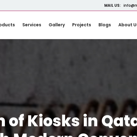
MAIL US:
info@m
oducts
Services
Gallery
Projects
Blogs
About U
n of Kiosks in Qat