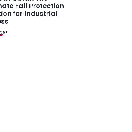
mate Fall Protection
tion for Industrial
ess
ORE