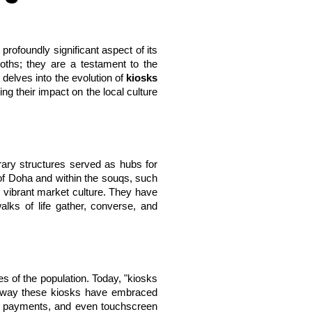
profoundly significant aspect of its 
oths; they are a testament to the 
delves into the evolution of 
kiosks 
g their impact on the local culture 
rary structures served as hubs for 
of Doha and within the souqs, such 
d vibrant market culture. They have 
lks of life gather, converse, and 
 of the population. Today, "kiosks 
he way these kiosks have embraced 
ll payments, and even touchscreen 