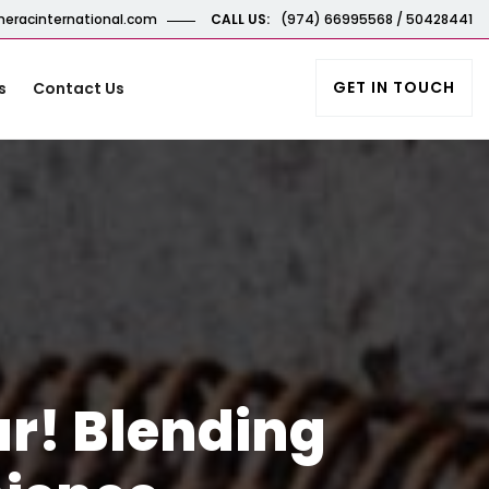
eracinternational.com
CALL US:
(974) 66995568 / 50428441
GET IN TOUCH
s
Contact Us
ar! Blending