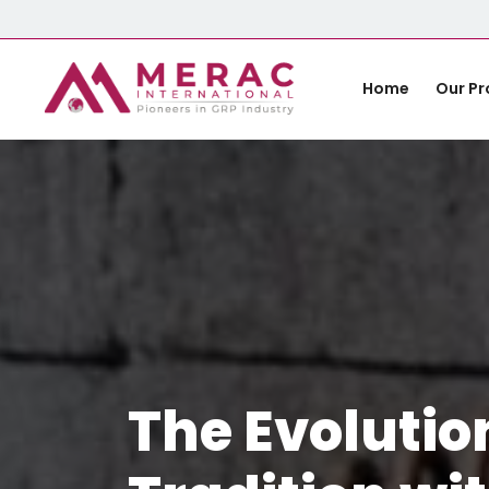
Home
Our Pr
The Evolutio