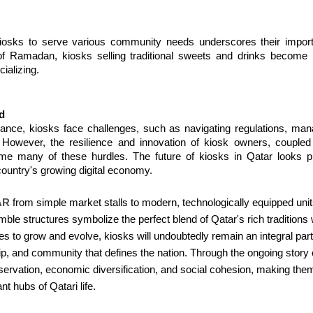
kiosks to serve various community needs underscores their importa
of Ramadan, kiosks selling traditional sweets and drinks become po
ializing.
d
cance, kiosks face challenges, such as navigating regulations, mana
owever, the resilience and innovation of kiosk owners, coupled w
 many of these hurdles. The future of kiosks in Qatar looks promi
 country's growing digital economy.
AR
from simple market stalls to modern, technologically equipped units 
e structures symbolize the perfect blend of Qatar's rich traditions with
es to grow and evolve, kiosks will undoubtedly remain an integral par
hip, and community that defines the nation. Through the ongoing story o
preservation, economic diversification, and social cohesion, making th
nt hubs of Qatari life.