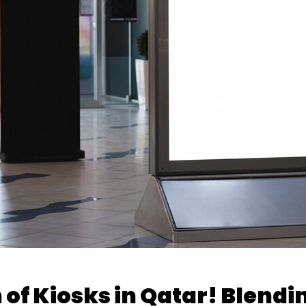
 of Kiosks in Qatar! Blendi