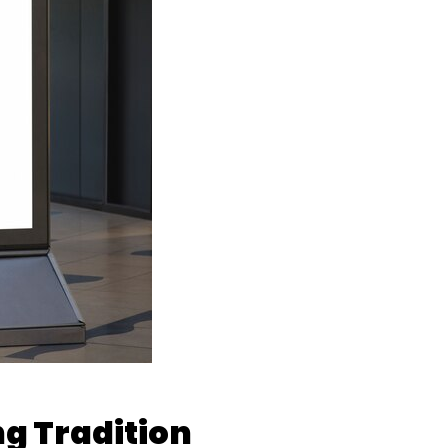
ng Tradition