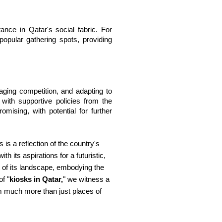
nce in Qatar's social fabric. For 
pular gathering spots, providing 
ging competition, and adapting to 
ith supportive policies from the 
sing, with potential for further 
is a reflection of the country's
 its aspirations for a futuristic,
t of its landscape, embodying the
f "
kiosks in Qatar,
" we witness a
em much more than just places of