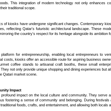
 goods. This integration of modern technology not only enhances co
heir traditional scope.
cs of kiosks have undergone significant changes. Contemporary kiosk
, reflecting Qatar's futuristic architectural landscape. These mode
irroring the country's respect for its heritage alongside its ambition f
latform for entrepreneurship, enabling local entrepreneurs to vent
nal costs, kiosks offer an accessible route for aspiring business owners
met coffee stands to artisanal craft booths, these small enterprise
 They not only provide unique shopping and dining experiences but als
the Qatari market scene.
unity Impact
a profound impact on the local culture and community. They serve a
hus fostering a sense of community and belonging. During festivals
ng traditional foods, crafts, and entertainment, and allowing both local