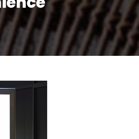
nience