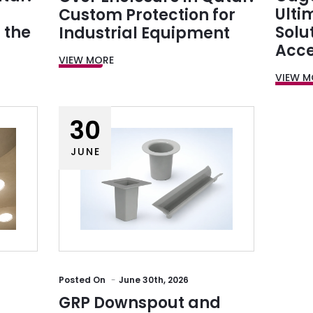
Ulti
Custom Protection for
 the
Solu
Industrial Equipment
Acc
VIEW MORE
VIEW M
30
JUNE
Posted
On
June 30th, 2026
GRP Downspout and