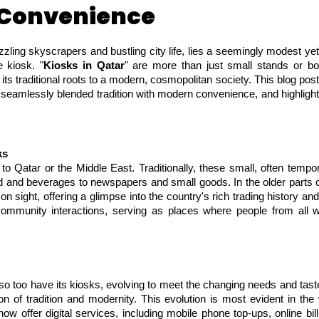
 Convenience
zzling skyscrapers and bustling city life, lies a seemingly modest yet 
e kiosk. "
Kiosks in Qatar
" are more than just small stands or bo
ts traditional roots to a modern, cosmopolitan society. This blog post 
seamlessly blended tradition with modern convenience, and highlightin
ks
o Qatar or the Middle East. Traditionally, these small, often tempo
ood and beverages to newspapers and small goods. In the older parts 
n sight, offering a glimpse into the country's rich trading history an
ommunity interactions, serving as places where people from all wa
o too have its kiosks, evolving to meet the changing needs and tastes
on of tradition and modernity. This evolution is most evident in t
ow offer digital services, including mobile phone top-ups, online bi