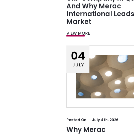
And Why Merac
International Leads
Market
VIEW MORE
04
JULY
Posted
On
July 4th, 2026
Why Merac