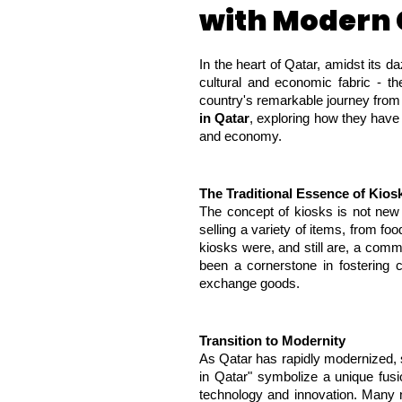
with Modern
In the heart of Qatar, amidst its da
cultural and economic fabric - th
country's remarkable journey from i
in Qatar
, exploring how they have 
and economy.
The Traditional Essence of Kios
The concept of kiosks is not new t
selling a variety of items, from f
kiosks were, and still are, a commo
been a cornerstone in fostering c
exchange goods.
Transition to Modernity
As Qatar has rapidly modernized, s
in Qatar" symbolize a unique fusi
technology and innovation. Many n