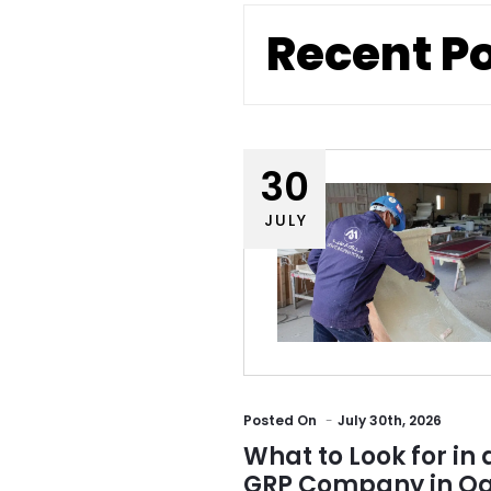
Recent P
30
JULY
Posted
On
July 30th, 2026
What to Look for in 
GRP Company in Qa