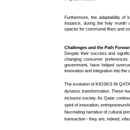
Furthermore, the adaptability of 
instance, during the holy month 
spaces for communal iftars and soc
Challenges and the Path Forwar
Despite their success and signifi
changing consumer preferences. H
government, have helped overcome
innovation and integration into the
The evolution of
KIOSKS IN QAT
dynamic transformation. These humbl
inclusive society. As Qatar continu
spirit of innovation, entrepreneurs
fascinating narrative of cultural 
transaction - they are, indeed, vibra