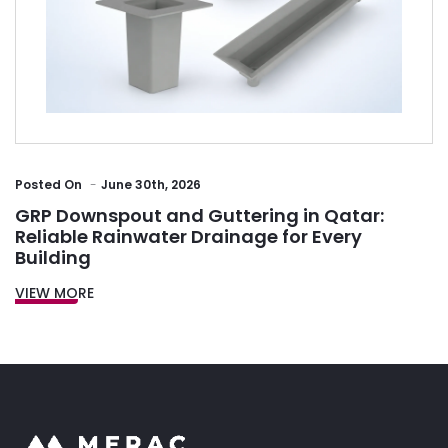
Posted
On
June 30th, 2026
GRP Downspout and Guttering in Qatar:
Reliable Rainwater Drainage for Every
Building
VIEW MORE