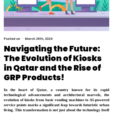
Posted
on
March 29th, 2024
Navigating the Future:
The Evolution of Kiosks
in Qatar and the Rise of
GRP Products!
In the heart of Qatar, a country known for its rapid 
technological advancements and architectural marvels, the 
evolution of kiosks from basic vending machines to AI-powered 
service points marks a significant leap towards futuristic urban 
living. This transformation is not just about the technology itself 