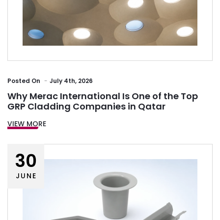
Posted
On
July 4th, 2026
Why Merac International Is One of the Top
GRP Cladding Companies in Qatar
VIEW MORE
30
JUNE