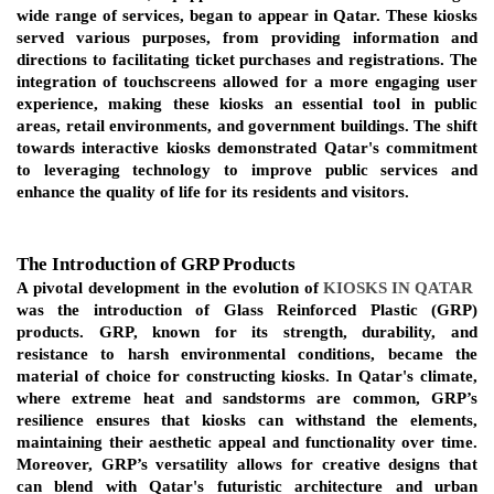
wide range of services, began to appear in Qatar. These kiosks 
served various purposes, from providing information and 
directions to facilitating ticket purchases and registrations. The 
integration of touchscreens allowed for a more engaging user 
experience, making these kiosks an essential tool in public 
areas, retail environments, and government buildings. The shift 
towards interactive kiosks demonstrated Qatar's commitment 
to leveraging technology to improve public services and 
enhance the quality of life for its residents and visitors.
The Introduction of GRP Products
A pivotal development in the evolution of
KIOSKS IN QATAR
was the introduction of Glass Reinforced Plastic (GRP) 
products. GRP, known for its strength, durability, and 
resistance to harsh environmental conditions, became the 
material of choice for constructing kiosks. In Qatar's climate, 
where extreme heat and sandstorms are common, GRP’s 
resilience ensures that kiosks can withstand the elements, 
maintaining their aesthetic appeal and functionality over time. 
Moreover, GRP’s versatility allows for creative designs that 
can blend with Qatar's futuristic architecture and urban 