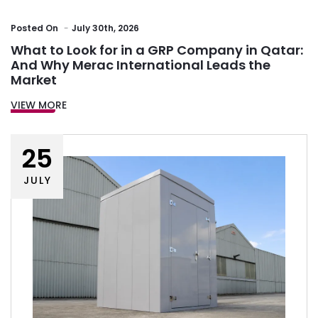
Posted
On
July 30th, 2026
What to Look for in a GRP Company in Qatar:
And Why Merac International Leads the
Market
VIEW MORE
25
JULY