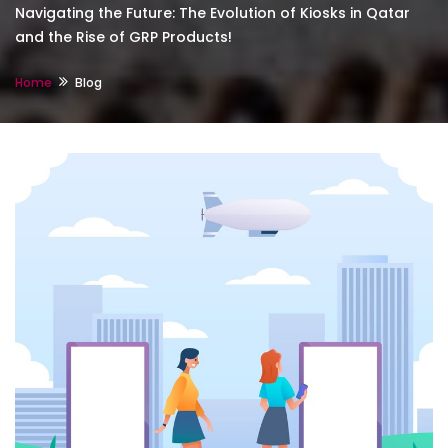
Navigating the Future: The Evolution of Kiosks in Qatar
and the Rise of GRP Products!
Home
Blog