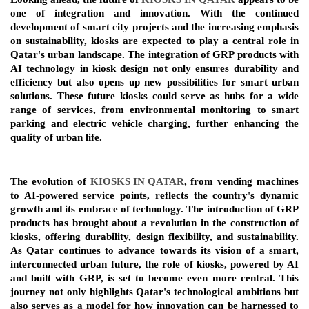
one of integration and innovation. With the continued 
development of smart city projects and the increasing emphasis 
on sustainability, kiosks are expected to play a central role in 
Qatar's urban landscape. The integration of GRP products with 
AI technology in kiosk design not only ensures durability and 
efficiency but also opens up new possibilities for smart urban 
solutions. These future kiosks could serve as hubs for a wide 
range of services, from environmental monitoring to smart 
parking and electric vehicle charging, further enhancing the 
quality of urban life.
The evolution of 
KIOSKS IN QATAR
, from vending machines 
to AI-powered service points, reflects the country's dynamic 
growth and its embrace of technology. The introduction of GRP 
products has brought about a revolution in the construction of 
kiosks, offering durability, design flexibility, and sustainability. 
As Qatar continues to advance towards its vision of a smart, 
interconnected urban future, the role of kiosks, powered by AI 
and built with GRP, is set to become even more central. This 
journey not only highlights Qatar's technological ambitions but 
also serves as a model for how innovation can be harnessed to 