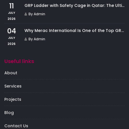
11
GRP Ladder with Safety Cage in Qatar: The Ultimate Fall Protection Solution for Industrial Access
JULY
By Admin
2026
04
Why Merac International Is One of the Top GRP Cladding Companies in Qatar
JULY
By Admin
2026
Useful links
About
Services
Projects
Blog
Contact Us