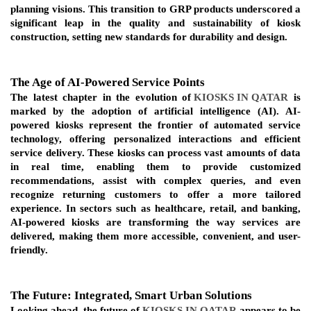
planning visions. This transition to GRP products underscored a 
significant leap in the quality and sustainability of kiosk 
construction, setting new standards for durability and design.
The Age of AI-Powered Service Points
The latest chapter in the evolution of
KIOSKS IN QATAR
 is 
marked by the adoption of artificial intelligence (AI). AI-
powered kiosks represent the frontier of automated service 
technology, offering personalized interactions and efficient 
service delivery. These kiosks can process vast amounts of data 
in real time, enabling them to provide customized 
recommendations, assist with complex queries, and even 
recognize returning customers to offer a more tailored 
experience. In sectors such as healthcare, retail, and banking, 
AI-powered kiosks are transforming the way services are 
delivered, making them more accessible, convenient, and user-
friendly.
The Future: Integrated, Smart Urban Solutions
Looking ahead, the future of 
KIOSKS IN QATAR
 appears to be 