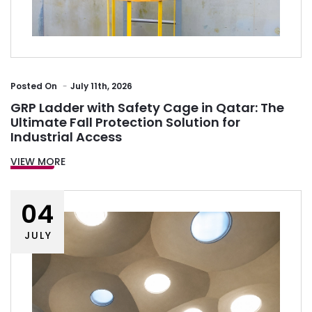
Posted
On
July 11th, 2026
GRP Ladder with Safety Cage in Qatar: The
Ultimate Fall Protection Solution for
Industrial Access
VIEW MORE
04
JULY