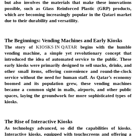
but also involves the materials that make these innovations 
possible, such as Glass Reinforced Plastic (GRP) products, 
which are becoming increasingly popular in the Qatari market 
due to their durability and versatility.
The Beginnings: Vending Machines and Early Kiosks
The story of 
KIOSKS IN QATAR
 begins with the humble 
vending machine, a simple yet revolutionary concept that 
introduced the idea of automated service to the public. These 
early kiosks were primarily designed to sell snacks, drinks, and 
other small items, offering convenience and round-the-clock 
service without the need for human staff. As Qatar’s economy 
boomed and its population grew, these vending machines 
became a common sight in malls, airports, and other public 
spaces, laying the groundwork for more sophisticated types of 
kiosks.
The Rise of Interactive Kiosks
As technology advanced, so did the capabilities of kiosks. 
Interactive kiosks, equipped with touchscreens and offering a 