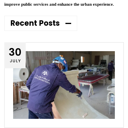
improve public services and enhance the urban experience.
Recent Posts
30
JULY