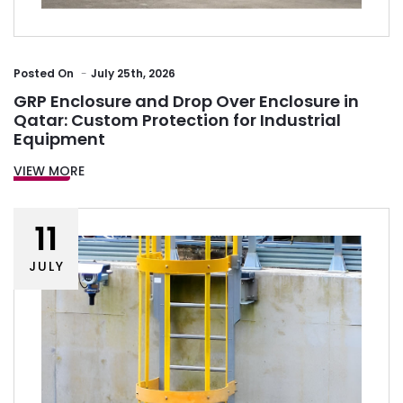
Posted
On
July 25th, 2026
GRP Enclosure and Drop Over Enclosure in
Qatar: Custom Protection for Industrial
Equipment
VIEW MORE
11
JULY