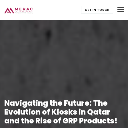
To
GET IN TOUCH
Navigating the Future: The
Evolution of Kiosks in Qatar
and the Rise of GRP Products!