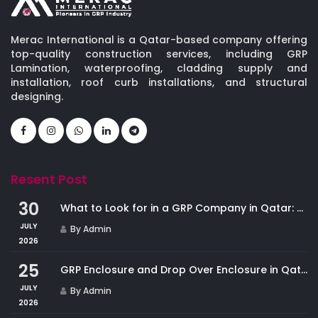
Merac International is a Qatar-based company offering
top-quality construction services, including GRP
Lamination, waterproofing, cladding supply and
installation, roof curb installations, and structural
designing.
Resent Post
30
What to Look for in a GRP Company in Qatar: And Why Merac International Leads the Market
JULY
By Admin
2026
25
GRP Enclosure and Drop Over Enclosure in Qatar: Custom Protection for Industrial Equipment
JULY
By Admin
2026