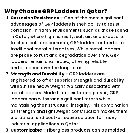
Why Choose GRP Ladders in Qatar?
Corrosion Resistance –
One of the most significant
advantages of GRP ladders is their ability to resist
corrosion. In harsh environments such as those found
in Qatar, where high humidity, salt air, and exposure
to chemicals are common, GRP ladders outperform
traditional metal alternatives. While metal ladders
are prone to rust and degradation over time, GRP
ladders remain unaffected, offering reliable
performance over the long term.
Strength and Durability –
GRP ladders are
engineered to offer superior strength and durability
without the heavy weight typically associated with
metal ladders. Made from reinforced plastic, GRP
ladders can withstand significant stress while
maintaining their structural integrity. This combination
of strength and lightweight construction makes them
a practical and cost-effective solution for many
industrial applications in Qatar.
Customizable –
Fiberglass products can be molded