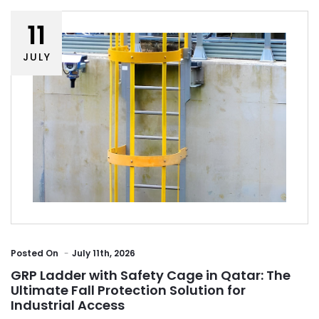
11
JULY
Posted
On
July 11th, 2026
GRP Ladder with Safety Cage in Qatar: The
Ultimate Fall Protection Solution for
Industrial Access