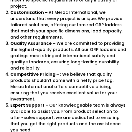
project.
Customization –
At Merac International, we
understand that every project is unique. We provide
tailored solutions, offering customized GRP ladders
that match your specific dimensions, load capacity,
and other requirements.
Quality Assurance –
We are committed to providing
the highest-quality products. All our GRP ladders and
gratings meet stringent international safety and
quality standards, ensuring long-lasting durability
and reliability.
Competitive Pricing –
: We believe that quality
products shouldn’t come with a hefty price tag.
Merac International offers competitive pricing,
ensuring that you receive excellent value for your
investment.
Expert Support –
Our knowledgeable team is always
available to assist you. From product selection to
after-sales support, we are dedicated to ensuring
that you get the right products and the assistance
you need.