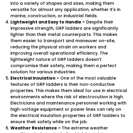
into a variety of shapes and sizes, making them
versatile for almost any application, whether it's in
marine, construction, or industrial fields.
Lightweight and Easy to Handle –
Despite their
impressive strength, GRP ladders are significantly
lighter than their metal counterparts. This makes
them easier to transport and maneuver on-site,
reducing the physical strain on workers and
improving overall operational efficiency. The
lightweight nature of GRP ladders doesn’t
compromise their safety, making them a perfect
solution for various industries.
Electrical Insulation –
One of the most valuable
features of GRP ladders is their non-conductive
properties. This makes them ideal for use in electrical
environments where the risk of electrocution is high.
Electricians and maintenance personnel working with
high-voltage equipment or power lines can rely on
the electrical insulation properties of GRP ladders to
ensure their safety while on the job.
Weather Resistance –
The extreme weather