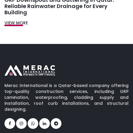
Reliable Rainwater Drainage for Every
Building
VIEW MORE
Merac International is a Qatar-based company offering
top-quality construction services, including GRP
Lamination, waterproofing, cladding supply and
installation, roof curb installations, and structural
designing.