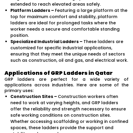
extended to reach elevated areas safely.
Platform Ladders –
Featuring a large platform at the
top for maximum comfort and stability, platform
ladders are ideal for prolonged tasks where the
worker needs a secure and comfortable standing
position.
Specialized Industrial Ladders –
These ladders are
customized for specific industrial applications,
ensuring that they meet the unique needs of sectors
such as construction, oil and gas, and electrical work.
Applications of GRP Ladders in Qatar
GRP ladders are perfect for a wide variety of
applications across industries. Here are some of the
primary uses:
Construction Sites –
Construction workers often
need to work at varying heights, and GRP ladders
offer the reliability and strength necessary to ensure
safe working conditions on construction sites.
Whether accessing scaffolding or working in confined
spaces, these ladders provide the support and