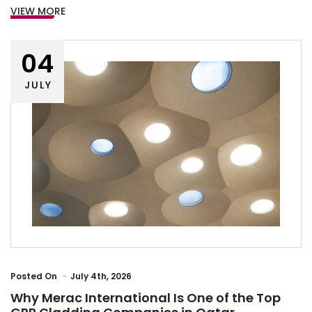
VIEW MORE
04
JULY
Posted
On
July 4th, 2026
Why Merac International Is One of the Top