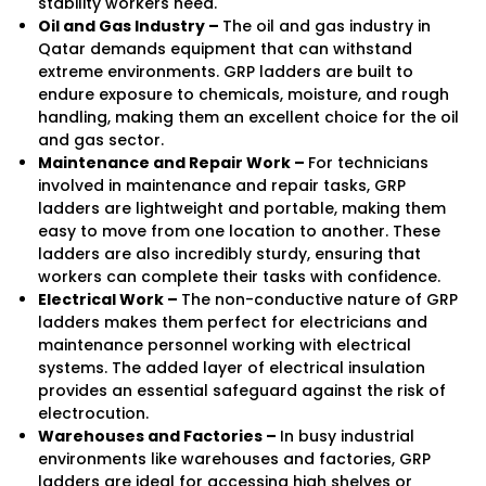
stability workers need.
Oil and Gas Industry –
The oil and gas industry in
Qatar demands equipment that can withstand
extreme environments. GRP ladders are built to
endure exposure to chemicals, moisture, and rough
handling, making them an excellent choice for the oil
and gas sector.
Maintenance and Repair Work –
For technicians
involved in maintenance and repair tasks, GRP
ladders are lightweight and portable, making them
easy to move from one location to another. These
ladders are also incredibly sturdy, ensuring that
workers can complete their tasks with confidence.
Electrical Work –
The non-conductive nature of GRP
ladders makes them perfect for electricians and
maintenance personnel working with electrical
systems. The added layer of electrical insulation
provides an essential safeguard against the risk of
electrocution.
Warehouses and Factories –
In busy industrial
environments like warehouses and factories, GRP
ladders are ideal for accessing high shelves or