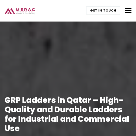
To
GET IN TOUCH
GRP Ladders in Qatar – High-
Quality and Durable Ladders
for Industrial and Commercial
Use