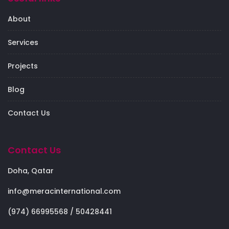
About
Services
Projects
Blog
Contact Us
Contact Us
Doha, Qatar
info@meracinternational.com
(974) 66995568 / 50428441