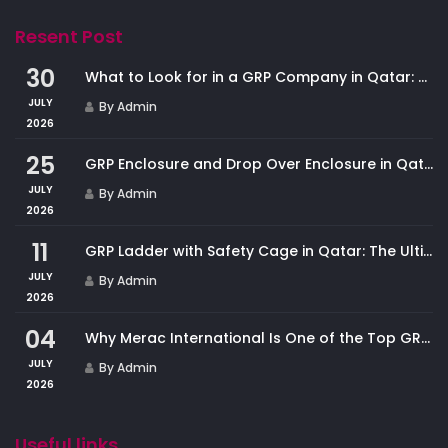
Resent Post
30
What to Look for in a GRP Company in Qatar: And Why Merac International Leads the Market
JULY
By Admin
2026
25
GRP Enclosure and Drop Over Enclosure in Qatar: Custom Protection for Industrial Equipment
JULY
By Admin
2026
11
GRP Ladder with Safety Cage in Qatar: The Ultimate Fall Protection Solution for Industrial Access
JULY
By Admin
2026
04
Why Merac International Is One of the Top GRP Cladding Companies in Qatar
JULY
By Admin
2026
Useful links