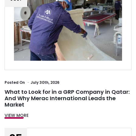
Posted
On
July 30th, 2026
What to Look for in a GRP Company in Qatar:
And Why Merac International Leads the
Market
VIEW MORE