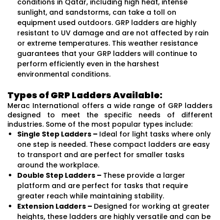
conditions in Qatar, including high heat, intense
sunlight, and sandstorms, can take a toll on
equipment used outdoors. GRP ladders are highly
resistant to UV damage and are not affected by rain
or extreme temperatures. This weather resistance
guarantees that your GRP ladders will continue to
perform efficiently even in the harshest
environmental conditions.
Types of GRP Ladders Available:
Merac International offers a wide range of GRP ladders
designed to meet the specific needs of different
industries. Some of the most popular types include:
Single Step Ladders –
Ideal for light tasks where only
one step is needed. These compact ladders are easy
to transport and are perfect for smaller tasks
around the workplace.
Double Step Ladders –
These provide a larger
platform and are perfect for tasks that require
greater reach while maintaining stability.
Extension Ladders –
Designed for working at greater
heights, these ladders are highly versatile and can be