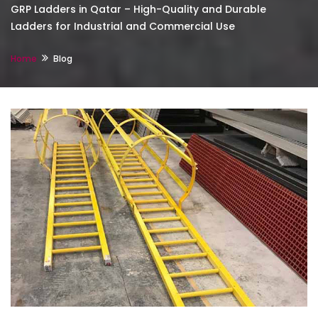
GRP Ladders in Qatar – High-Quality and Durable
Ladders for Industrial and Commercial Use
Home
Blog