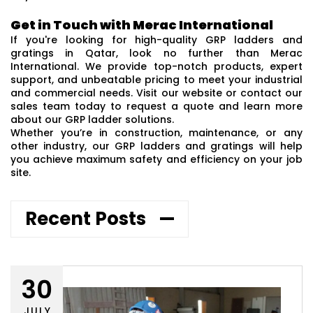
Get in Touch with Merac International
If you're looking for high-quality GRP ladders and
gratings in Qatar, look no further than Merac
International. We provide top-notch products, expert
support, and unbeatable pricing to meet your industrial
and commercial needs. Visit our website or contact our
sales team today to request a quote and learn more
about our GRP ladder solutions.
Whether you’re in construction, maintenance, or any
other industry, our GRP ladders and gratings will help
you achieve maximum safety and efficiency on your job
site.
Recent Posts
30
JULY