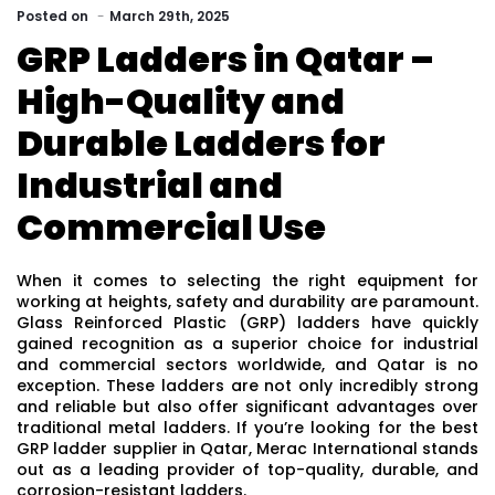
Posted
on
March 29th, 2025
GRP Ladders in Qatar –
High-Quality and
Durable Ladders for
Industrial and
Commercial Use
When it comes to selecting the right equipment for
working at heights, safety and durability are paramount.
Glass Reinforced Plastic (GRP) ladders have quickly
gained recognition as a superior choice for industrial
and commercial sectors worldwide, and Qatar is no
exception. These ladders are not only incredibly strong
and reliable but also offer significant advantages over
traditional metal ladders. If you’re looking for the best
GRP ladder supplier in Qatar, Merac International stands
out as a leading provider of top-quality, durable, and
corrosion-resistant ladders.