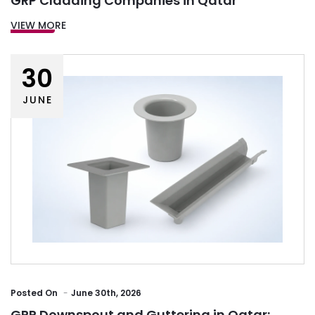
GRP Cladding Companies in Qatar
VIEW MORE
30
JUNE
Posted
On
June 30th, 2026
GRP Downspout and Guttering in Qatar: