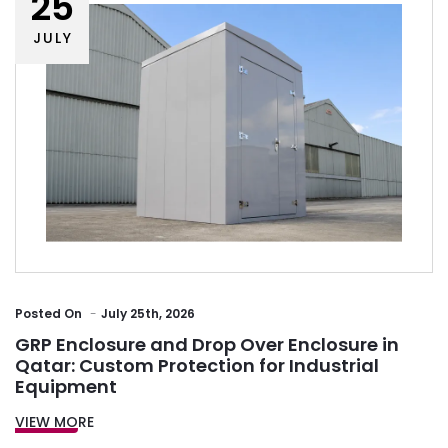
25
JULY
Posted
On
July 25th, 2026
GRP Enclosure and Drop Over Enclosure in
Qatar: Custom Protection for Industrial
Equipment
VIEW MORE