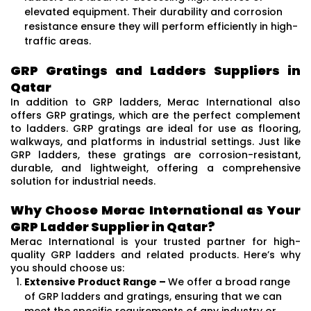
elevated equipment. Their durability and corrosion
resistance ensure they will perform efficiently in high-
traffic areas.
GRP Gratings and Ladders Suppliers in
Qatar
In addition to GRP ladders, Merac International also
offers GRP gratings, which are the perfect complement
to ladders. GRP gratings are ideal for use as flooring,
walkways, and platforms in industrial settings. Just like
GRP ladders, these gratings are corrosion-resistant,
durable, and lightweight, offering a comprehensive
solution for industrial needs.
Why Choose Merac International as Your
GRP Ladder Supplier in Qatar?
Merac International is your trusted partner for high-
quality GRP ladders and related products. Here’s why
you should choose us:
Extensive Product Range –
We offer a broad range
of GRP ladders and gratings, ensuring that we can
meet the specific requirements of any industry or